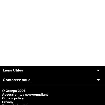
Liens Utiles
Contactez nous
© Orange 2026
Accessibility : non-compliant
Cookie policy
Privacy