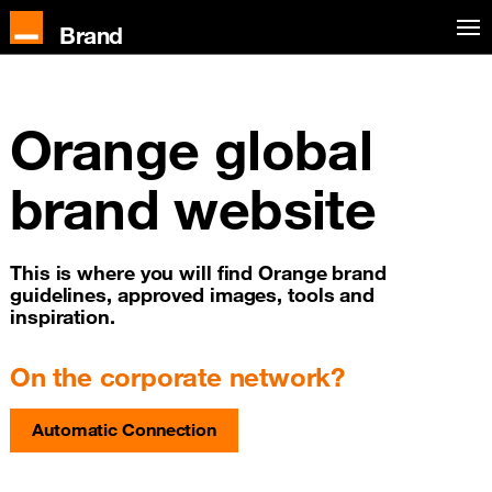
Skip to main content
Brand
Orange global
brand website
This is where you will find Orange brand
guidelines, approved images, tools and
inspiration.
On the corporate network?
Automatic Connection