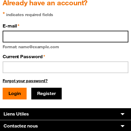
Already have an account?
*
indicates required fields
E-mail
Format: name@example.com
Current Password
Forgot your password?
Register
Liens Utiles
Contactez nous