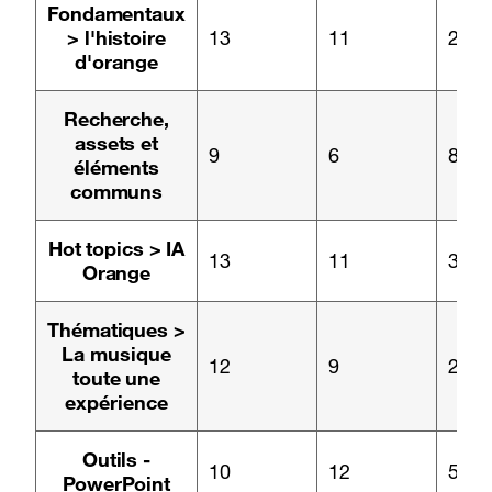
Page :
Fondamentaux
> l'histoire
13
11
2
d'orange
Page :
Recherche,
assets et
9
6
8
éléments
communs
Page :
Hot topics > IA
13
11
3
Orange
Page :
Thématiques >
La musique
12
9
2
toute une
expérience
Page :
Outils -
10
12
5
PowerPoint