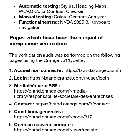
Automatic testing:
Stylus, Heading Maps,
WCAG Color Contrast Checker
Manual testing:
Colour Contrast Analyzer
Functional testing:
NVDA 2025.3, Keyboard
navigation
Pages which have been the subject of
compliance verification
The verification audit was performed on the following
pages using the Orange va11ydette:
Accueil non connecté :
https://brand.orange.com/fr
Login :
https://brand.orange.com/fr/user/login
Mediathèque > RSE :
https://brand.orange.com/fr/media-
library/responsabilite-societale-des-entreprises
Contact :
https://brand.orange.com/fr/contact
Conditions générales :
https://brand.orange.com/fr/node/317
Créer un nouveau compte :
https://brand.orange.com/fr/user/register