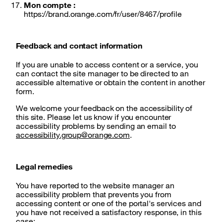
Mon compte :
https://brand.orange.com/fr/user/8467/profile
Feedback and contact information
If you are unable to access content or a service, you
can contact the site manager to be directed to an
accessible alternative or obtain the content in another
form.
We welcome your feedback on the accessibility of
this site. Please let us know if you encounter
accessibility problems by sending an email to
accessibility.group@orange.com
.
Legal remedies
You have reported to the website manager an
accessibility problem that prevents you from
accessing content or one of the portal's services and
you have not received a satisfactory response, in this
case: