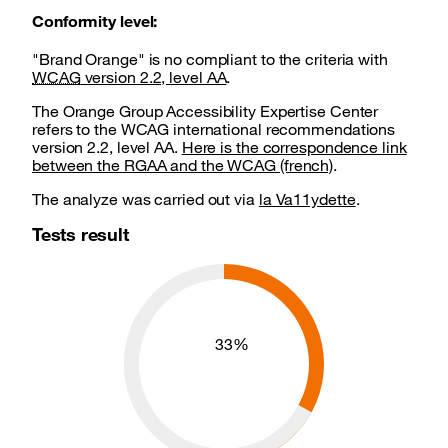
Conformity level:
"Brand Orange" is no compliant to the criteria with
WCAG
version 2.2, level AA
.
The Orange Group Accessibility Expertise Center
refers to the WCAG international recommendations
version 2.2, level AA.
Here is the correspondence link
between the RGAA and the WCAG (french)
.
The analyze was carried out via
la Va11ydette
.
Tests result
Global compliance
33%