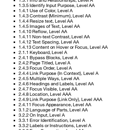
1.3.1 Info and Relationships, Level A
1.3.5 Identify Input Purpose, Level AA
1.4.1 Use of Color, Level A
1.4.3 Contrast (Minimum), Level AA
1.4.4 Resize text, Level AA
1.4.5 Images of Text, Level AA
1.4.10 Reflow, Level AA
1.4.11 Non-text Contrast, Level AA
1.4.12 Text Spacing, Level AA
1.4.13 Content on Hover or Focus, Level AA
2.1.1 Keyboard, Level A
2.4.1 Bypass Blocks, Level A
2.4.2 Page Titled, Level A
2.4.3 Focus Order, Level A
2.4.4 Link Purpose (In Context), Level A
2.4.5 Multiple Ways, Level AA
2.4.6 Headings and Labels, Level AA
2.4.7 Focus Visible, Level AA
2.4.8 Location, Level AAA
2.4.9 Link Purpose (Link Only), Level AAA
2.4.11 Focus Appearance, Level AA
3.1.2 Language of Parts, Level AA
3.2.2 On Input, Level A
3.3.1 Error Identification, Level A
3.3.2 Labels or Instructions, Level A