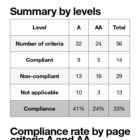
Summary by levels
Level
A
AA
Total
Number of criteria
32
24
56
Compliant
9
5
14
Non-compliant
13
16
29
Not applicable
10
3
13
Compliance
41%
24%
33%
Compliance rate by pages a
criteria A and AA