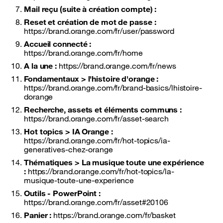
Mail reçu (suite à création compte) :
Reset et création de mot de passe :
https://brand.orange.com/fr/user/password
Accueil connecté :
https://brand.orange.com/fr/home
A la une :
https://brand.orange.com/fr/news
Fondamentaux > l'histoire d'orange :
https://brand.orange.com/fr/brand-basics/lhistoire-
dorange
Recherche, assets et éléments communs :
https://brand.orange.com/fr/asset-search
Hot topics > IA Orange :
https://brand.orange.com/fr/hot-topics/ia-
generatives-chez-orange
Thématiques > La musique toute une expérience
:
https://brand.orange.com/fr/hot-topics/la-
musique-toute-une-experience
Outils - PowerPoint :
https://brand.orange.com/fr/asset#20106
Panier :
https://brand.orange.com/fr/basket