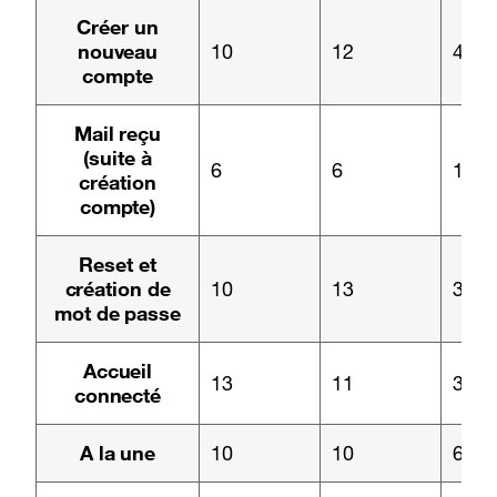
Page :
Créer un
nouveau
10
12
4
compte
Page :
Mail reçu
(suite à
6
6
1
création
compte)
Page :
Reset et
création de
10
13
3
mot de passe
Page :
Accueil
13
11
3
connecté
Page :
A la une
10
10
6