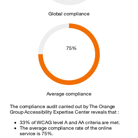
Global compliance
Average compliance
75%
Average compliance
The compliance audit carried out by The Orange
Group Accessibility Expertise Center reveals that :
33% of WCAG level A and AA criteria are met.
The average compliance rate of the online
service is 75%.