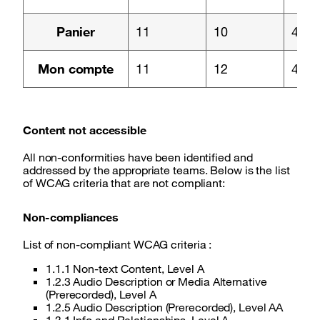
Page :
Panier
11
10
4
Page :
Mon compte
11
12
4
Content not accessible
All non-conformities have been identified and
addressed by the appropriate teams. Below is the list
of WCAG criteria that are not compliant:
Non-compliances
List of non-compliant WCAG criteria :
1.1.1 Non-text Content, Level A
1.2.3 Audio Description or Media Alternative
(Prerecorded), Level A
1.2.5 Audio Description (Prerecorded), Level AA