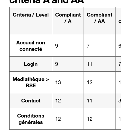
Criteria / Level
Compliant
Compliant
N
/ A
/ AA
comp
/
Page :
Accueil non
9
7
6
connecté
Page :
Login
9
11
7
Page :
Mediathèque >
13
12
1
RSE
Page :
Contact
12
11
3
Page :
Conditions
12
12
1
générales