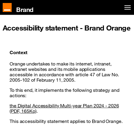
Skip to main content
Brand
Accessibility statement - Brand Orange
Context
Orange undertakes to make its internet, intranet,
extranet websites and its mobile applications
accessible in accordance with article 47 of Law No.
2005-102 of February 11, 2005.
To this end, it implements the following strategy and
actions:
the Digital Accessibility Multi-year Plan 2024 - 2026
(PDF, 165Ko)
.
This accessibility statement applies to Brand Orange.