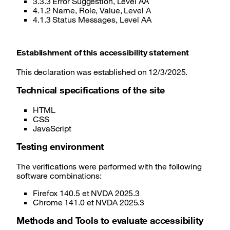
3.3.3 Error Suggestion, Level AA
4.1.2 Name, Role, Value, Level A
4.1.3 Status Messages, Level AA
Establishment of this accessibility statement
This declaration was established on 12/3/2025.
Technical specifications of the site
HTML
CSS
JavaScript
Testing environment
The verifications were performed with the following
software combinations:
Firefox 140.5 et NVDA 2025.3
Chrome 141.0 et NVDA 2025.3
Methods and Tools to evaluate accessibility