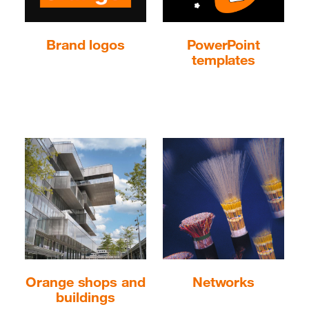
Brand logos
PowerPoint
templates
Keepeek image
Orange shops and
Networks
buildings