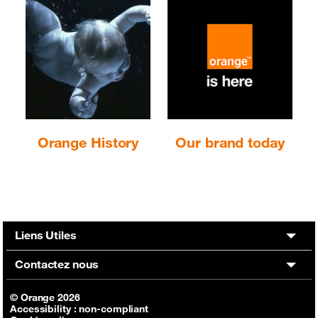
Orange History
Our brand today
Liens Utiles
Contactez nous
© Orange 2026
Accessibility : non-compliant