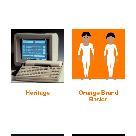
Heritage
Orange Brand
Basics