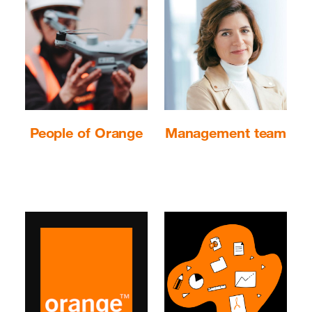
People of Orange
Management team