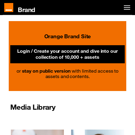
Skip to main content
Brand
Homepage - Logged-out
Orange Brand Site
Login / Create your account and dive into our
collection of 10,000 + assets
or
stay on public version
with limited access to
assets and contents.
Media Library
Keepeek image
Keepeek image